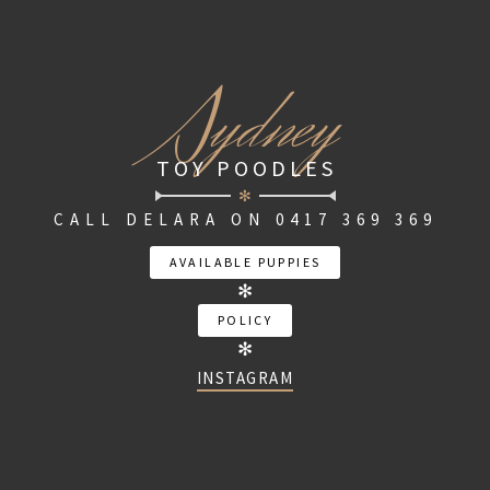
S
ydney
TOY POODLES
✻
CALL DELARA ON 0417 369 369
AVAILABLE PUPPIES
✻
POLICY
✻
INSTAGRAM