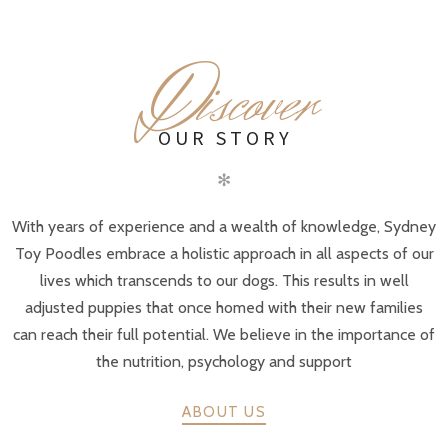
D
iscover
OUR STORY
✻
With years of experience and a wealth of knowledge, Sydney
Toy Poodles embrace a holistic approach in all aspects of our
lives which transcends to our dogs. This results in well
adjusted puppies that once homed with their new families
can reach their full potential. We believe in the importance of
the nutrition, psychology and support
ABOUT US