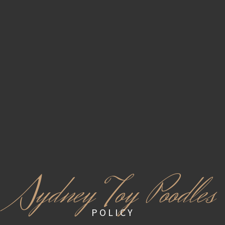
S
ydney Toy Poodles
POLICY