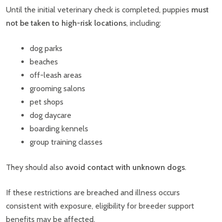
Until the initial veterinary check is completed, puppies
must
not be taken to high-risk locations
, including:
dog parks
beaches
off-leash areas
grooming salons
pet shops
dog daycare
boarding kennels
group training classes
They should also
avoid contact with unknown dogs
.
If these restrictions are breached and illness occurs
consistent with exposure, eligibility for breeder support
benefits may be affected.