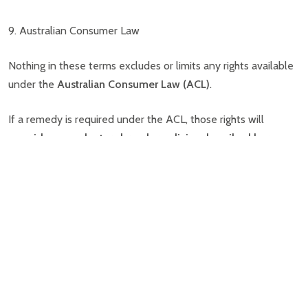
9. Australian Consumer Law
Nothing in these terms excludes or limits any rights available
under the
Australian Consumer Law (ACL)
.
If a remedy is required under the ACL, those rights will
override any voluntary breeder policies described here
.
10. Voluntary Hereditary Condition Support
Sydney Toy Poodles offers a
limited voluntary support
policy
for serious hereditary or congenital conditions.
This applies only where a condition:
causes
significant functional impairment
, or