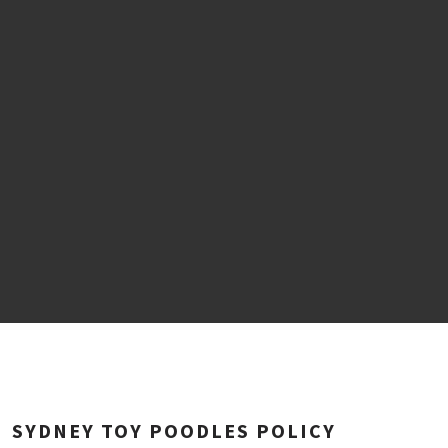
SYDNEY TOY POODLES POLICY