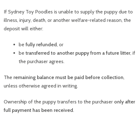
If Sydney Toy Poodles is unable to supply the puppy due to
illness, injury, death, or another welfare-related reason, the
deposit will either:
be
fully refunded
, or
be
transferred to another puppy from a future litter
, if
the purchaser agrees.
The
remaining balance must be paid before collection
,
unless otherwise agreed in writing.
Ownership of the puppy transfers to the purchaser
only after
full payment has been received
.