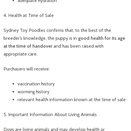
adequate hydration
4. Health at Time of Sale
Sydney Toy Poodles confirms that, to the best of the
breeder’s knowledge, the puppy is in
good health for its age
at the time of handover
and has been raised with
appropriate care.
Purchasers will receive:
vaccination history
worming history
relevant health information known at the time of sale
5. Important Information About Living Animals
Dogs are living animals and may develop health or