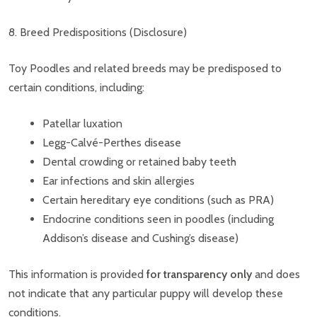
8. Breed Predispositions (Disclosure)
Toy Poodles and related breeds may be predisposed to
certain conditions, including:
Patellar luxation
Legg-Calvé-Perthes disease
Dental crowding or retained baby teeth
Ear infections and skin allergies
Certain hereditary eye conditions (such as PRA)
Endocrine conditions seen in poodles (including
Addison’s disease and Cushing’s disease)
This information is provided
for transparency only
and does
not indicate that any particular puppy will develop these
conditions.