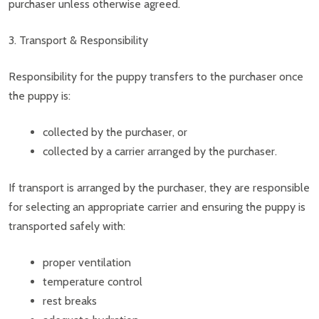
purchaser unless otherwise agreed.
3. Transport & Responsibility
Responsibility for the puppy transfers to the purchaser once
the puppy is:
collected by the purchaser, or
collected by a carrier arranged by the purchaser.
If transport is arranged by the purchaser, they are responsible
for selecting an appropriate carrier and ensuring the puppy is
transported safely with:
proper ventilation
temperature control
rest breaks