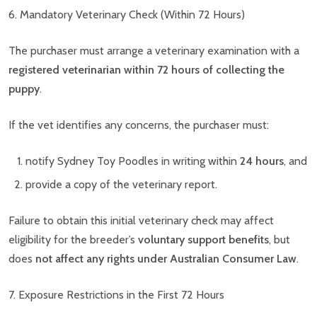
6. Mandatory Veterinary Check (Within 72 Hours)
The purchaser must arrange a veterinary examination with a
registered veterinarian within 72 hours of collecting the
puppy
.
If the vet identifies any concerns, the purchaser must:
notify Sydney Toy Poodles in writing within
24 hours
, and
provide a copy of the veterinary report.
Failure to obtain this initial veterinary check may affect
eligibility for the breeder’s
voluntary support benefits
, but
does
not affect any rights under Australian Consumer Law
.
7. Exposure Restrictions in the First 72 Hours