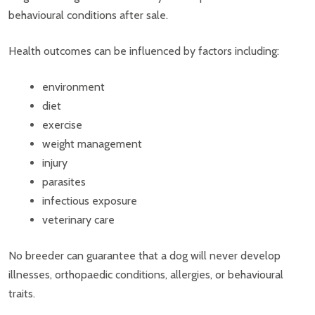
behavioural conditions after sale.
Health outcomes can be influenced by factors including:
environment
diet
exercise
weight management
injury
parasites
infectious exposure
veterinary care
No breeder can guarantee that a dog will never develop
illnesses, orthopaedic conditions, allergies, or behavioural
traits.