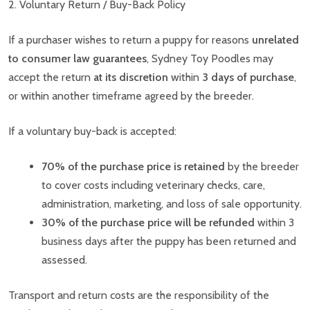
2. Voluntary Return / Buy-Back Policy
If a purchaser wishes to return a puppy for reasons
unrelated
to consumer law guarantees
, Sydney Toy Poodles may
accept the return
at its discretion
within
3 days of purchase
,
or within another timeframe agreed by the breeder.
If a voluntary buy-back is accepted:
70% of the purchase price is retained
by the breeder
to cover costs including veterinary checks, care,
administration, marketing, and loss of sale opportunity.
30% of the purchase price will be refunded
within 3
business days after the puppy has been returned and
assessed.
Transport and return costs are the responsibility of the