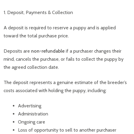
1. Deposit, Payments & Collection
A deposit is required to reserve a puppy and is applied
toward the total purchase price.
Deposits are
non-refundable
if a purchaser changes their
mind, cancels the purchase, or fails to collect the puppy by
the agreed collection date.
The deposit represents a genuine estimate of the breeder’s
costs associated with holding the puppy, including:
Advertising
Administration
Ongoing care
Loss of opportunity to sell to another purchaser