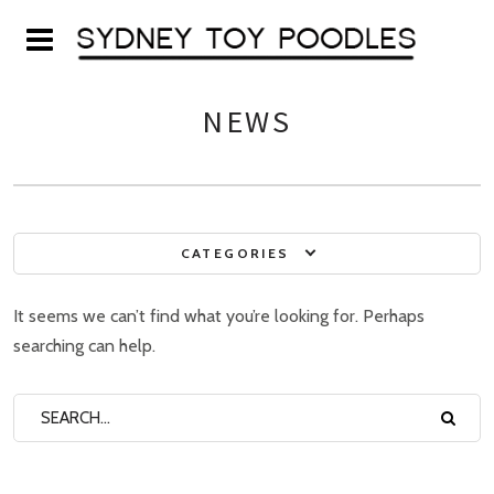
NEWS
CATEGORIES
It seems we can’t find what you’re looking for. Perhaps
searching can help.