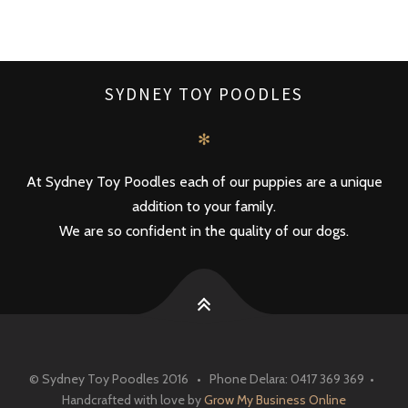
SYDNEY TOY POODLES
✻
At Sydney Toy Poodles each of our puppies are a unique
addition to your family.
We are so confident in the quality of our dogs.
© Sydney Toy Poodles 2016 • Phone Delara: 0417 369 369 •
Handcrafted with love by
Grow My Business Online